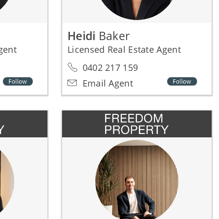
Heidi
Baker
Agent
Licensed Real Estate Agent
0402 217 159
Email Agent