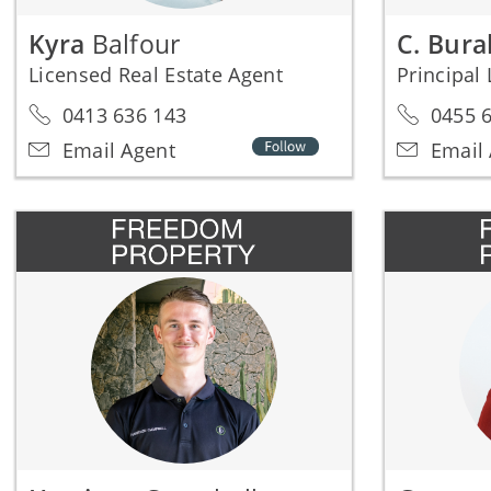
Kyra
Balfour
C. Bur
Licensed Real Estate Agent
0413 636 143
0455 6
Email Agent
Email 