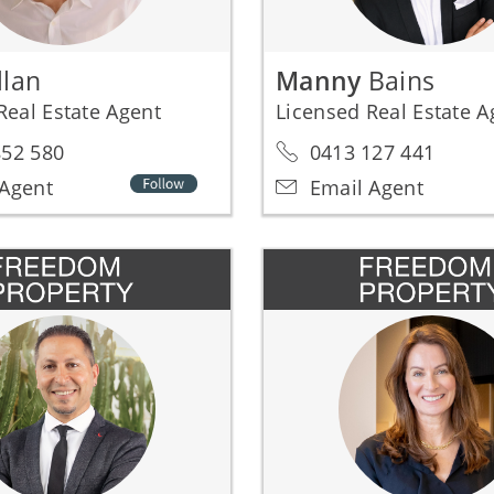
llan
Manny
Bains
Real Estate Agent
Licensed Real Estate 
52 580
0413 127 441
Agent
Email Agent