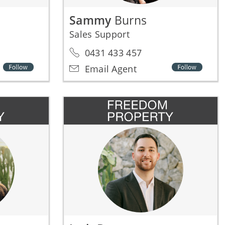
Sammy
Burns
Sales Support
0431 433 457
Email Agent