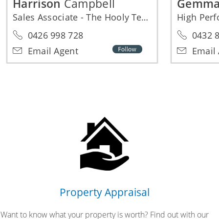
Harrison
Campbell
Gemm
Sales Associate - The Hooly Team
High Per
0426 998 728
0432 8
Email Agent
Email 
Property Appraisal
Want to know what your property is worth? Find out with our