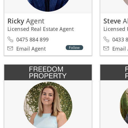
Ricky
Agent
Steve
A
Licensed Real Estate Agent
Licensed 
0475 884 899
0433 8
Email Agent
Email 