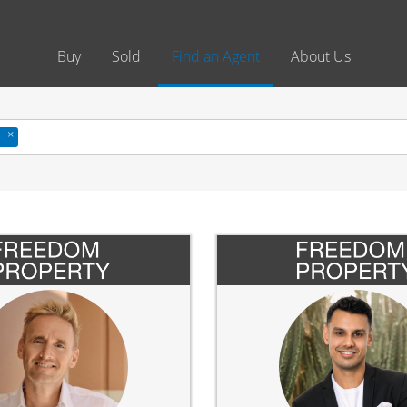
Buy
Sold
Find an Agent
About Us