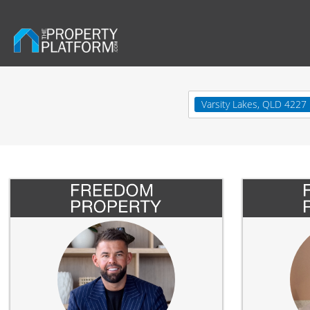
Varsity Lakes, QLD 4227