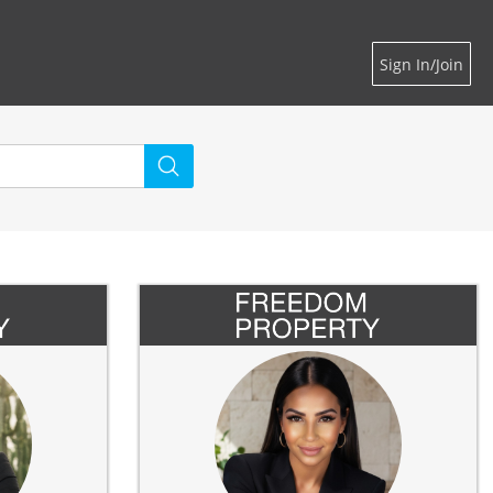
Sign In/Join