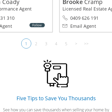
a
Coady
Brooke
Cramp
formance Agent
Licensed Real Estate 
31 310
0409 626 191
Agent
Email Agent
1
2
3
4
5
>
>>
Five Tips to Save You Thousands
See how you can save thousands when selling your home by