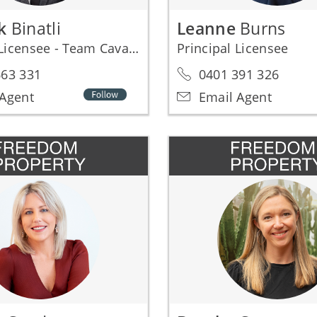
ak
Binatli
Leanne
Burns
Principal Licensee - Team Cavalier1000
Principal Licensee
63 331
0401 391 326
Agent
Email Agent