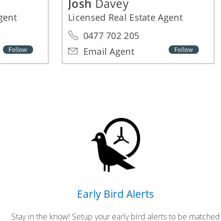
Josh
Davey
Agent
Licensed Real Estate Agent
0477 702 205
Email Agent
Early Bird Alerts
Stay in the know! Setup your early bird alerts to be matched