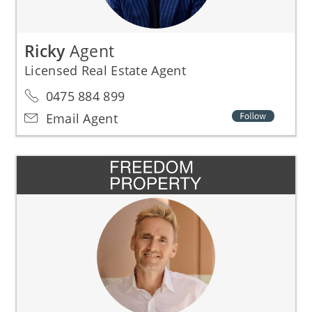
Ricky
Agent
Licensed Real Estate Agent
0475 884 899
Email Agent