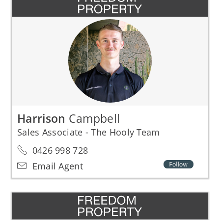
Harrison
Campbell
Sales Associate - The Hooly Team
0426 998 728
Email Agent