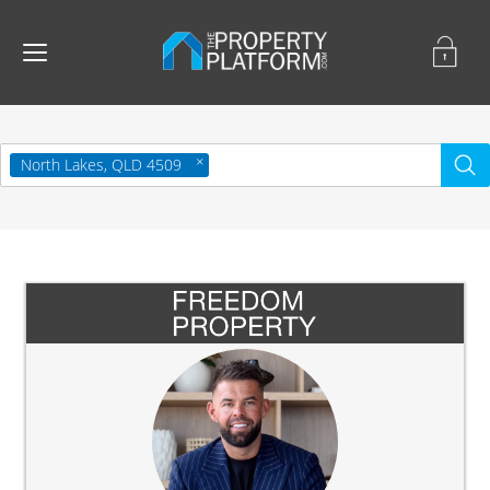
North Lakes, QLD 4509