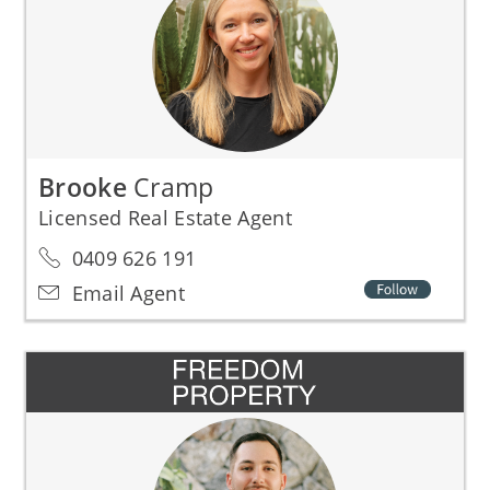
Brooke
Cramp
Licensed Real Estate Agent
0409 626 191
Email Agent