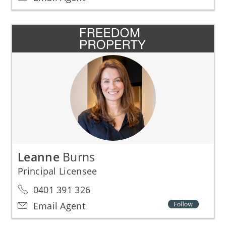
Leanne
Burns
Principal Licensee
0401 391 326
Email Agent