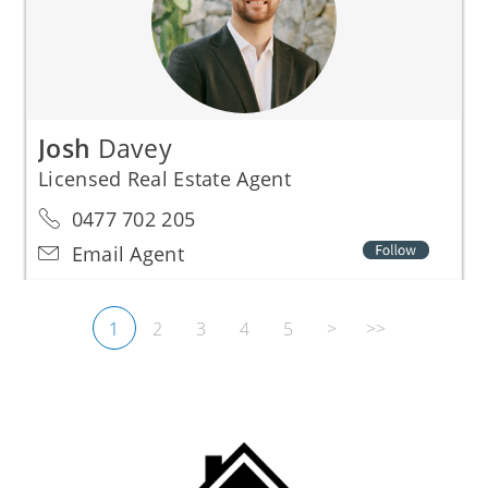
Josh
Davey
Licensed Real Estate Agent
0477 702 205
Email Agent
1
2
3
4
5
>
>>