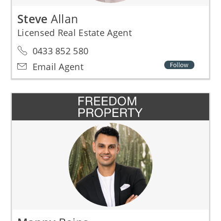
Steve
Allan
Licensed Real Estate Agent
0433 852 580
Email Agent