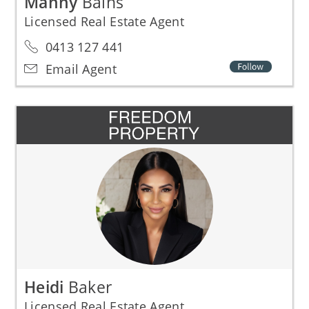
Manny
Bains
Licensed Real Estate Agent
0413 127 441
Email Agent
Heidi
Baker
Licensed Real Estate Agent