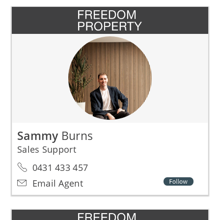
Sammy
Burns
Sales Support
0431 433 457
Email Agent