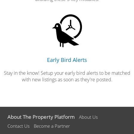
Early Bird Alerts
Stay in the know! Setup your early bird alerts to be matched
with new listings as soon as they're posted.
About The Property Platform
About Us
Contact Us
Become a Partner