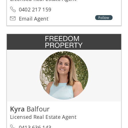
0402 217 159
Email Agent
Kyra
Balfour
Licensed Real Estate Agent
0413 636 143