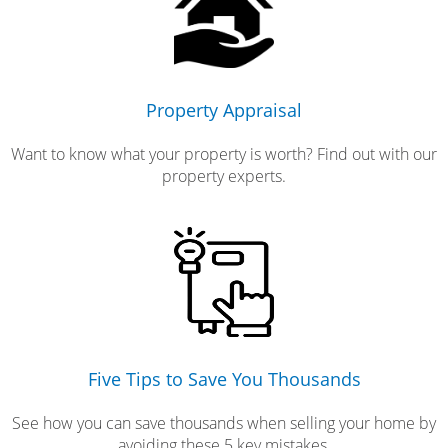
Property Appraisal
Want to know what your property is worth? Find out with our
property experts.
Five Tips to Save You Thousands
See how you can save thousands when selling your home by
avoiding these 5 key mistakes.