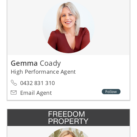
Gemma
Coady
High Performance Agent
0432 831 310
Email Agent