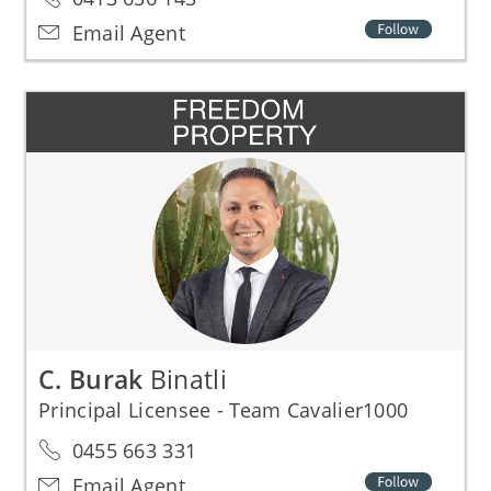
Email Agent
C. Burak
Binatli
Principal Licensee - Team Cavalier1000
0455 663 331
Email Agent