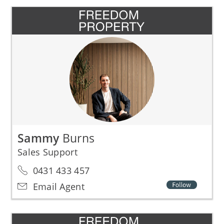
Sammy
Burns
Sales Support
0431 433 457
Email Agent