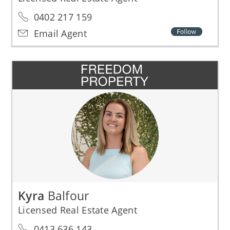
0402 217 159
Email Agent
Kyra
Balfour
Licensed Real Estate Agent
0413 636 143