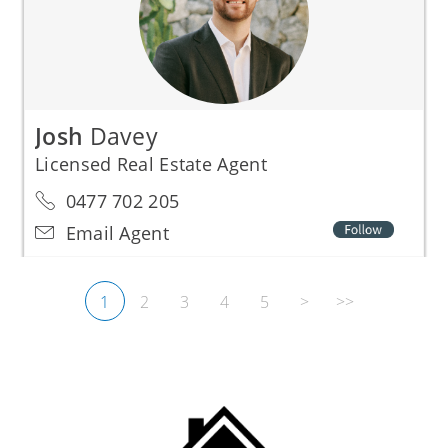
Josh
Davey
Licensed Real Estate Agent
0477 702 205
Email Agent
1
2
3
4
5
>
>>