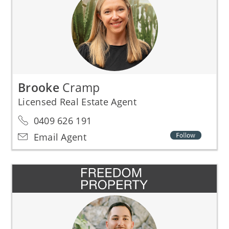
Brooke
Cramp
Licensed Real Estate Agent
0409 626 191
Email Agent