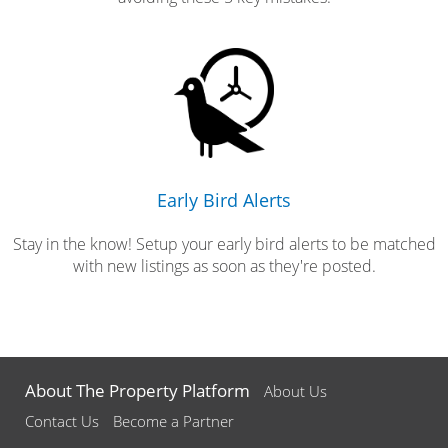
Early Bird Alerts
Stay in the know! Setup your early bird alerts to be matched
with new listings as soon as they're posted.
About The Property Platform
About Us
Contact Us
Become a Partner