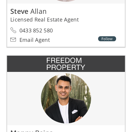
Steve
Allan
Licensed Real Estate Agent
0433 852 580
Email Agent