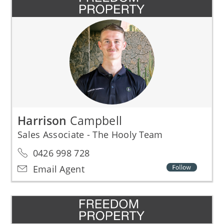
Harrison
Campbell
Sales Associate - The Hooly Team
0426 998 728
Email Agent