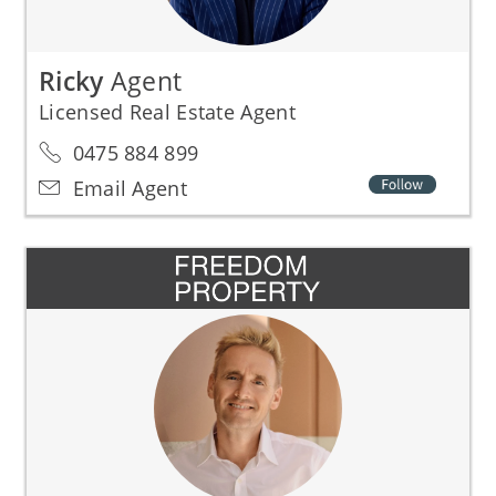
Ricky
Agent
Licensed Real Estate Agent
0475 884 899
Email Agent