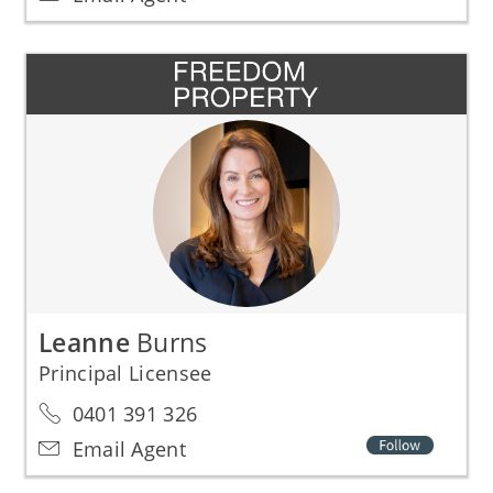
Leanne
Burns
Principal Licensee
0401 391 326
Email Agent