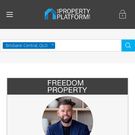
Brisbane Central, QLD