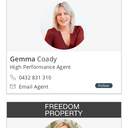
Gemma
Coady
High Performance Agent
0432 831 310
Email Agent