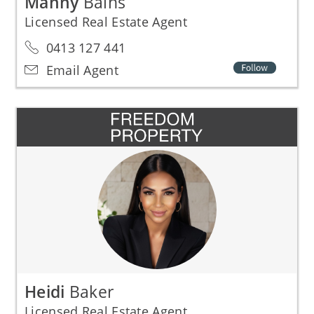
Manny
Bains
Licensed Real Estate Agent
0413 127 441
Email Agent
Heidi
Baker
Licensed Real Estate Agent