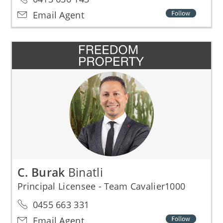
Email Agent
C. Burak
Binatli
Principal Licensee - Team Cavalier1000
0455 663 331
Email Agent