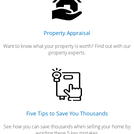
Property Appraisal
Want to know what your property is worth? Find out with our
property experts.
Five Tips to Save You Thousands
See how you can save thousands when selling your home by
avoiding these 5 key mistakes.