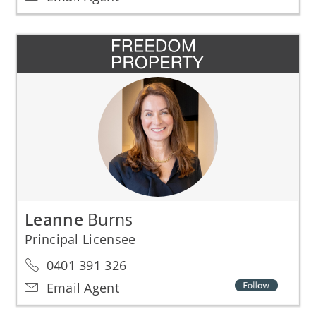
Leanne
Burns
Principal Licensee
0401 391 326
Email Agent