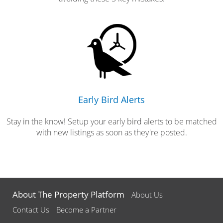
Early Bird Alerts
Stay in the know! Setup your early bird alerts to be matched
with new listings as soon as they're posted.
About The Property Platform
About Us
Contact Us
Become a Partner