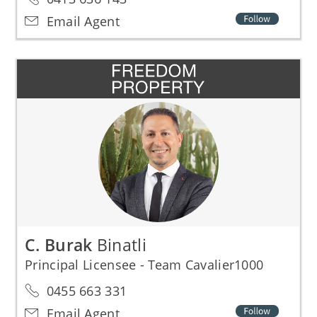
Email Agent
C. Burak
Binatli
Principal Licensee - Team Cavalier1000
0455 663 331
Email Agent