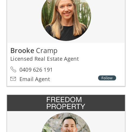
Brooke
Cramp
Licensed Real Estate Agent
0409 626 191
Email Agent