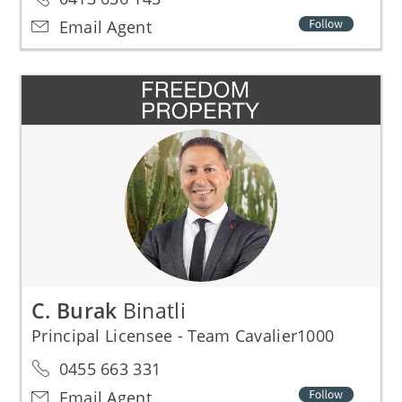
Email Agent
C. Burak
Binatli
Principal Licensee - Team Cavalier1000
0455 663 331
Email Agent