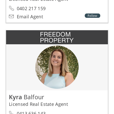
0402 217 159
Email Agent
Kyra
Balfour
Licensed Real Estate Agent
0413 636 143