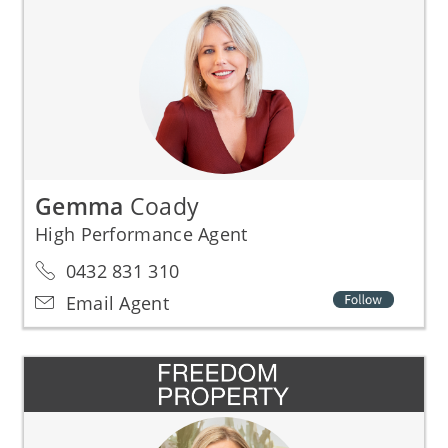
Gemma
Coady
High Performance Agent
0432 831 310
Email Agent