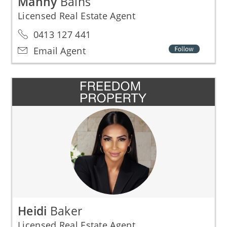
Manny
Bains
Licensed Real Estate Agent
0413 127 441
Email Agent
Heidi
Baker
Licensed Real Estate Agent