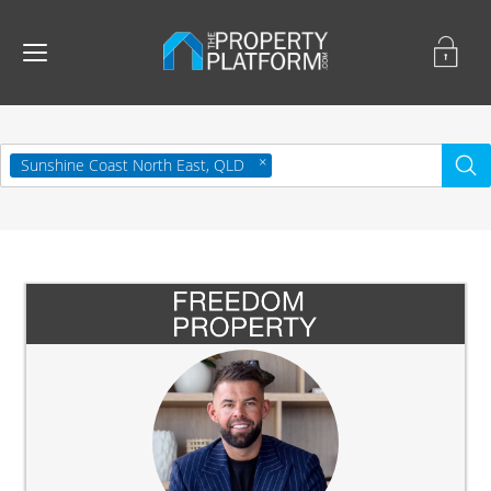
Sunshine Coast North East, QLD