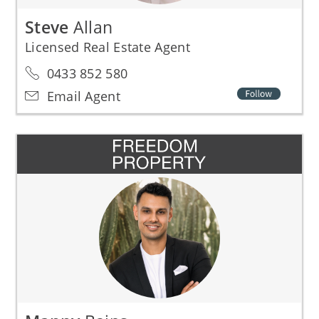
Steve
Allan
Licensed Real Estate Agent
0433 852 580
Email Agent