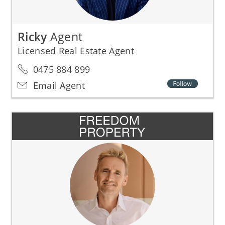
Ricky
Agent
Licensed Real Estate Agent
0475 884 899
Email Agent