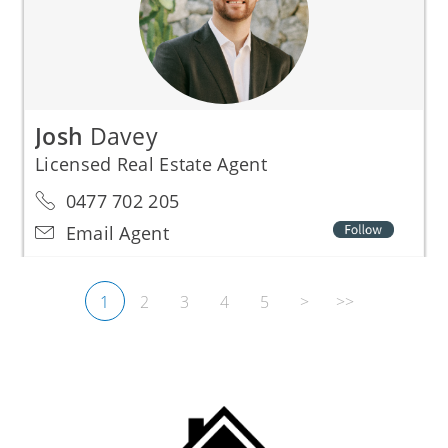
Josh
Davey
Licensed Real Estate Agent
0477 702 205
Email Agent
1
2
3
4
5
>
>>