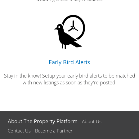
Early Bird Alerts
Stay in the know! Setup your early bird alerts to be matched
with new listings as soon as they're posted.
About The Property Platform
About Us
Contact Us
Become a Partner