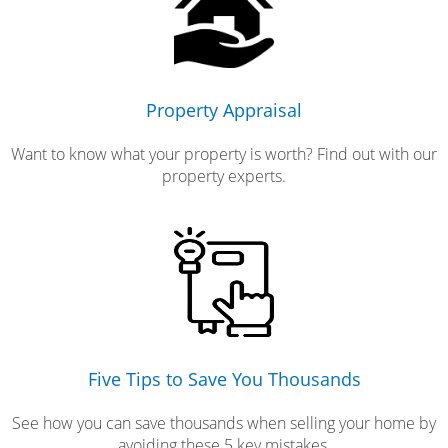
Property Appraisal
Want to know what your property is worth? Find out with our
property experts.
Five Tips to Save You Thousands
See how you can save thousands when selling your home by
avoiding these 5 key mistakes.