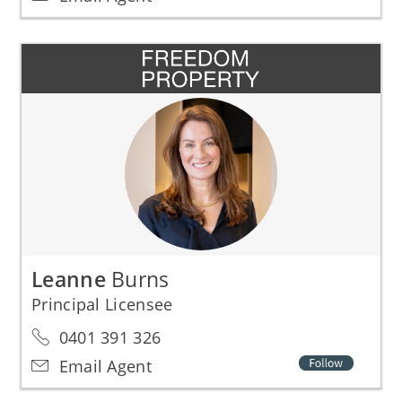
Leanne
Burns
Principal Licensee
0401 391 326
Email Agent