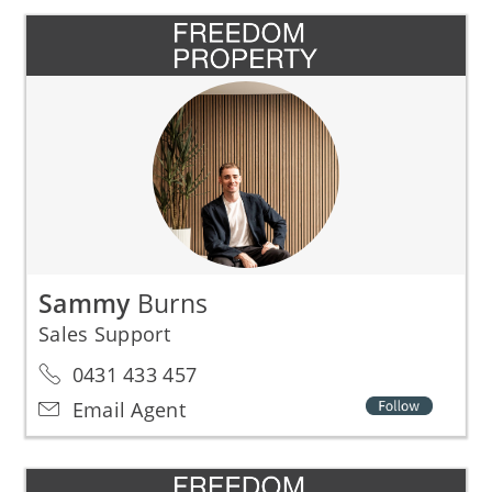
Sammy
Burns
Sales Support
0431 433 457
Email Agent