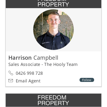
Harrison
Campbell
Sales Associate - The Hooly Team
0426 998 728
Email Agent