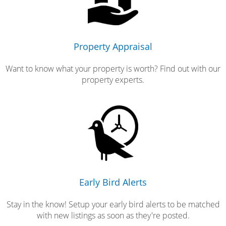
Property Appraisal
Want to know what your property is worth? Find out with our
property experts.
Early Bird Alerts
Stay in the know! Setup your early bird alerts to be matched
with new listings as soon as they're posted.