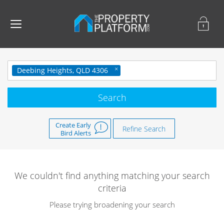
Deebing Heights, QLD 4306
Create Early
Refine Search
Bird Alerts
We couldn't find anything matching your search
criteria
Please trying broadening your search