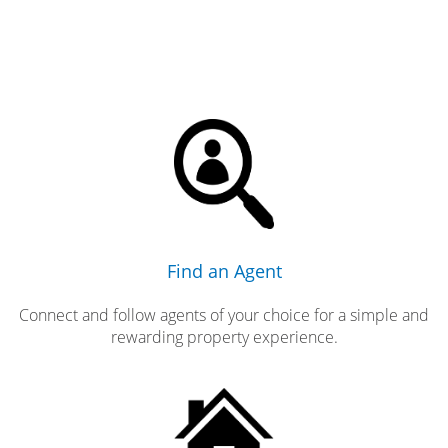
Find an Agent
Connect and follow agents of your choice for a simple and
rewarding property experience.