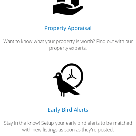
Property Appraisal
Want to know what your property is worth? Find out with our
property experts.
Early Bird Alerts
Stay in the know! Setup your early bird alerts to be matched
with new listings as soon as they're posted.