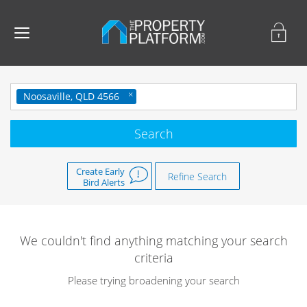
Noosaville, QLD 4566
Create Early
Refine Search
Bird Alerts
We couldn't find anything matching your search
criteria
Please trying broadening your search