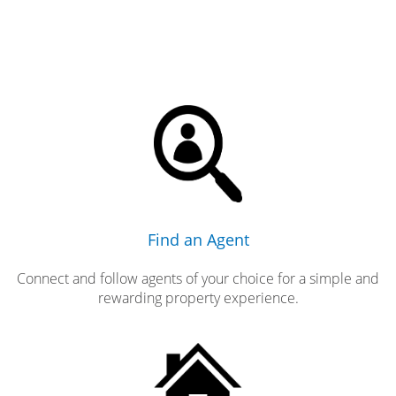
Find an Agent
Connect and follow agents of your choice for a simple and
rewarding property experience.