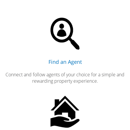
Find an Agent
Connect and follow agents of your choice for a simple and
rewarding property experience.