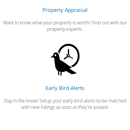
Property Appraisal
Want to know what your property is worth? Find out with our
property experts.
Early Bird Alerts
Stay in the know! Setup your early bird alerts to be matched
with new listings as soon as they're posted.