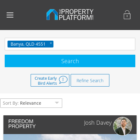
Banya, QLD 4551
Create Early
Refine Search
Bird Alerts
Sort By:
Relevance
Josh Davey