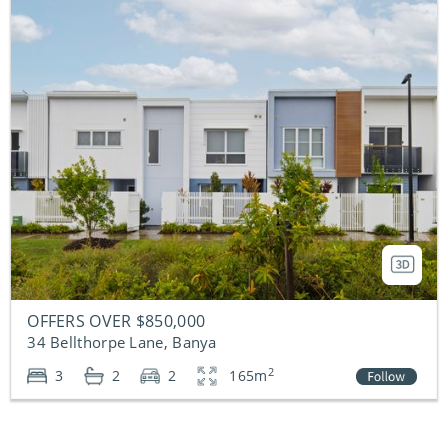
OFFERS OVER $850,000
34 Bellthorpe Lane, Banya
2
3
2
2
165m