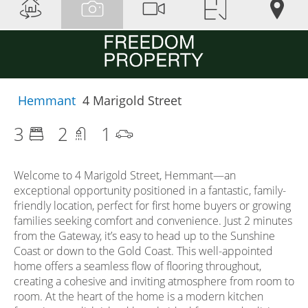
Hemmant
4 Marigold Street
3
2
1
Welcome to 4 Marigold Street, Hemmant—an
exceptional opportunity positioned in a fantastic, family-
friendly location, perfect for first home buyers or growing
families seeking comfort and convenience. Just 2 minutes
from the Gateway, it’s easy to head up to the Sunshine
Coast or down to the Gold Coast. This well-appointed
home offers a seamless flow of flooring throughout,
creating a cohesive and inviting atmosphere from room to
room. At the heart of the home is a modern kitchen