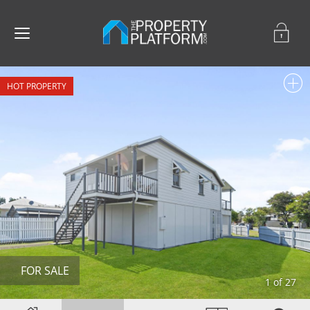
FOR SALE
1 of 27