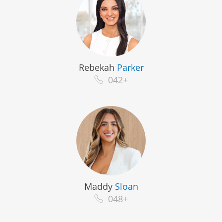
Rebekah
Parker
042+
Maddy
Sloan
048+