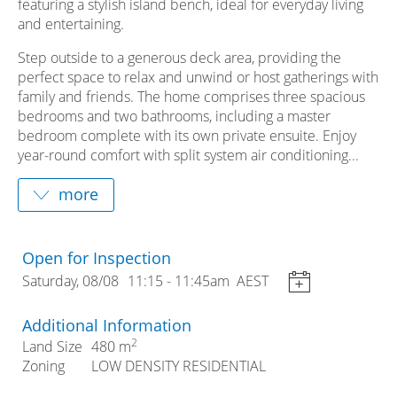
featuring a stylish island bench, ideal for everyday living
and entertaining.
Step outside to a generous deck area, providing the
perfect space to relax and unwind or host gatherings with
family and friends. The home comprises three spacious
bedrooms and two bathrooms, including a master
bedroom complete with its own private ensuite. Enjoy
year-round comfort with split system air conditioning...
Open for Inspection
Saturday, 08/08
11:15
- 11:45am
AEST
Additional Information
2
Land Size
480 m
Zoning
LOW DENSITY RESIDENTIAL