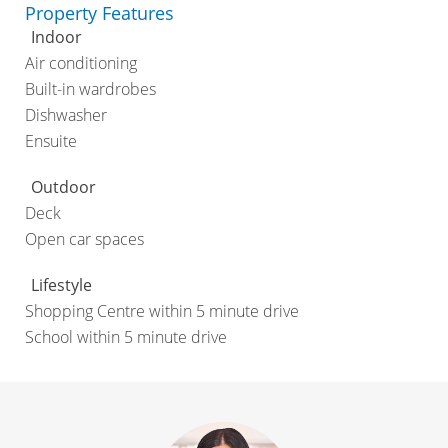
Property Features
Indoor
Air conditioning
Built-in wardrobes
Dishwasher
Ensuite
Outdoor
Deck
Open car spaces
Lifestyle
Shopping Centre within 5 minute drive
School within 5 minute drive